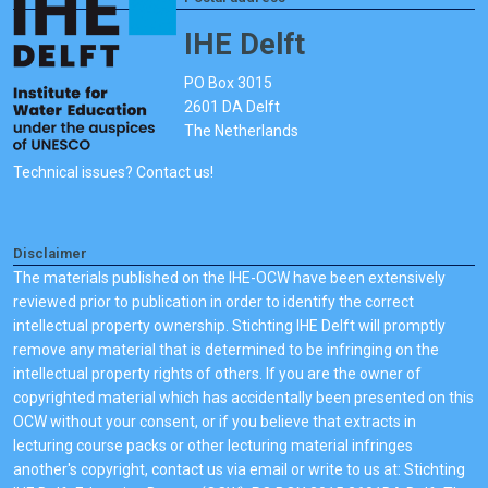
IHE Delft
PO Box 3015
2601 DA Delft
The Netherlands
Technical issues? Contact us!
Disclaimer
The materials published on the IHE-OCW have been extensively
reviewed prior to publication in order to identify the correct
intellectual property ownership. Stichting IHE Delft will promptly
remove any material that is determined to be infringing on the
intellectual property rights of others. If you are the owner of
copyrighted material which has accidentally been presented on this
OCW without your consent, or if you believe that extracts in
lecturing course packs or other lecturing material infringes
another's copyright, contact us via email or write to us at: Stichting