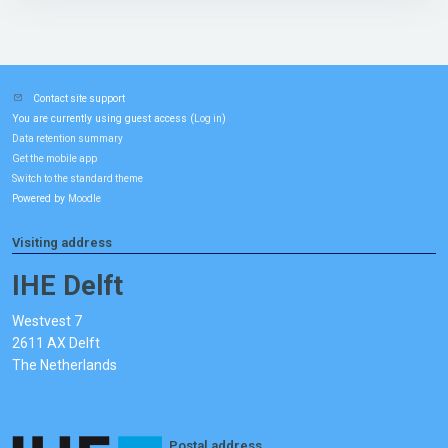
Contact site support
You are currently using guest access (
)
Log in
Data retention summary
Get the mobile app
Switch to the standard theme
Powered by
Moodle
Visiting address
IHE Delft
Westvest 7
2611 AX Delft
The Netherlands
Postal address