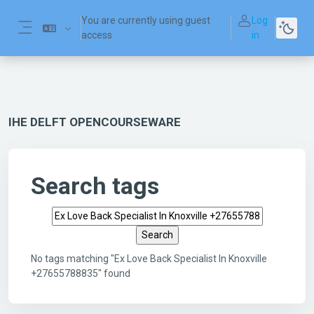
Skip to main content
You are currently using guest
Log
access
in
Side panel
IHE DELFT OPENCOURSEWARE
Search tags
Search tags
No tags matching "Ex Love Back Specialist In Knoxville
+27655788835" found