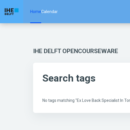
Skip to main content
Home
Calendar
IHE DELFT OPENCOURSEWARE
Search tags
No tags matching "Ex Love Back Specialist In 