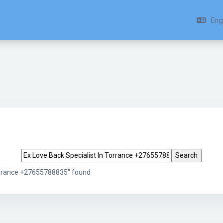
Engl
Search tags
Torrance +27655788835" found