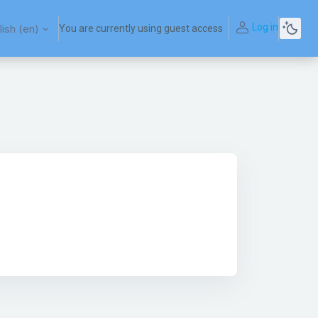
Log in
ish ‎(en)‎
You are currently using guest access