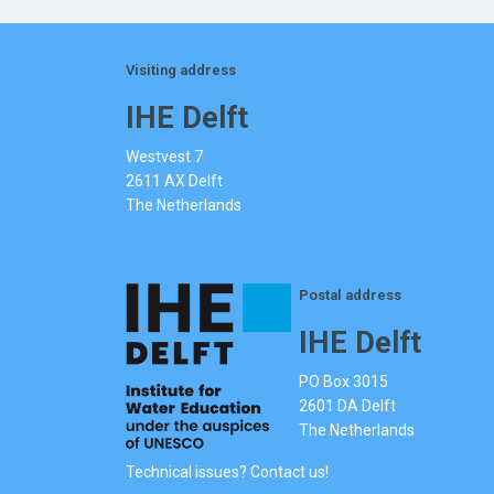
Visiting address
IHE Delft
Westvest 7
2611 AX Delft
The Netherlands
Postal address
IHE Delft
PO Box 3015
2601 DA Delft
The Netherlands
Technical issues? Contact us!