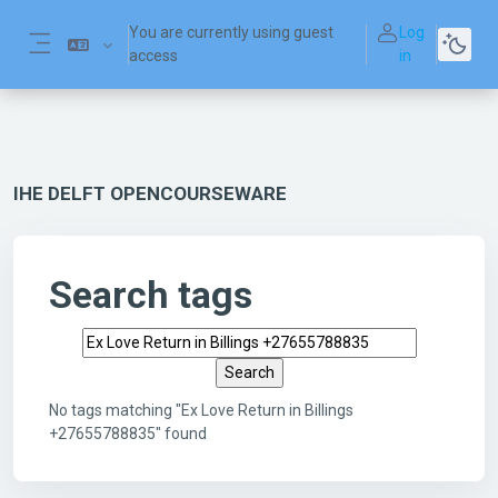
Skip to main content
You are currently using guest
Log
access
in
Side panel
IHE DELFT OPENCOURSEWARE
Search tags
Search tags
No tags matching "Ex Love Return in Billings
+27655788835" found