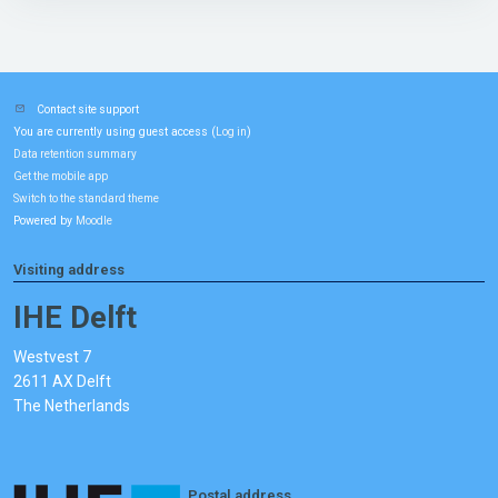
Contact site support
You are currently using guest access (
)
Log in
Data retention summary
Get the mobile app
Switch to the standard theme
Powered by
Moodle
Visiting address
IHE Delft
Westvest 7
2611 AX Delft
The Netherlands
Postal address