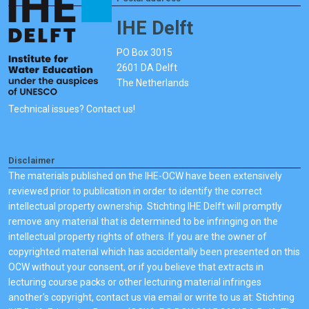
IHE Delft
PO Box 3015
2601 DA Delft
The Netherlands
Technical issues? Contact us!
Disclaimer
The materials published on the IHE-OCW have been extensively
reviewed prior to publication in order to identify the correct
intellectual property ownership. Stichting IHE Delft will promptly
remove any material that is determined to be infringing on the
intellectual property rights of others. If you are the owner of
copyrighted material which has accidentally been presented on this
OCW without your consent, or if you believe that extracts in
lecturing course packs or other lecturing material infringes
another's copyright, contact us via email or write to us at: Stichting