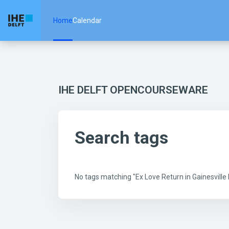
Skip to main content
Home
Calendar
IHE DELFT OPENCOURSEWARE
Search tags
No tags matching "Ex Love Return in Gainesvill