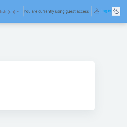
Log in
ish ‎(en)‎
You are currently using guest access