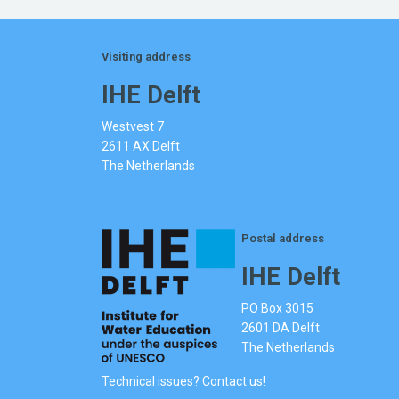
Visiting address
IHE Delft
Westvest 7
2611 AX Delft
The Netherlands
Postal address
IHE Delft
PO Box 3015
2601 DA Delft
The Netherlands
Technical issues? Contact us!