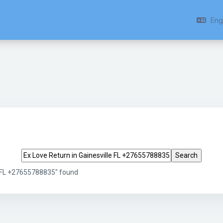
Engl
Search tags
e FL +27655788835" found