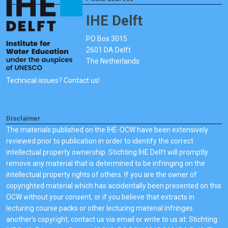
IHE Delft
PO Box 3015
2601 DA Delft
The Netherlands
Technical issues? Contact us!
Disclaimer
The materials published on the IHE-OCW have been extensively
reviewed prior to publication in order to identify the correct
intellectual property ownership. Stichting IHE Delft will promptly
remove any material that is determined to be infringing on the
intellectual property rights of others. If you are the owner of
copyrighted material which has accidentally been presented on this
OCW without your consent, or if you believe that extracts in
lecturing course packs or other lecturing material infringes
another's copyright, contact us via email or write to us at: Stichting