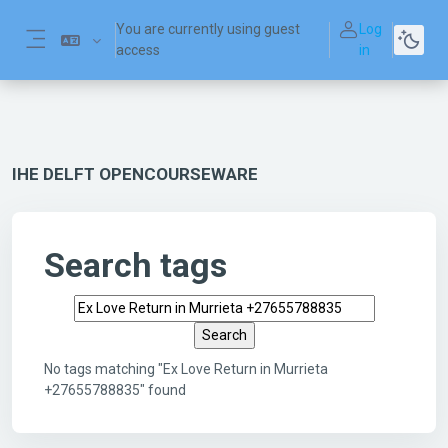
Skip to main content
You are currently using guest
Log
access
in
Side panel
IHE DELFT OPENCOURSEWARE
Search tags
Search tags
No tags matching "Ex Love Return in Murrieta
+27655788835" found