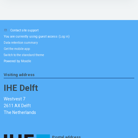
Contact site support
You are currently using guest access (
)
Log in
Data retention summary
Get the mobile app
Switch to the standard theme
Powered by
Moodle
Visiting address
IHE Delft
Westvest 7
2611 AX Delft
The Netherlands
Postal address