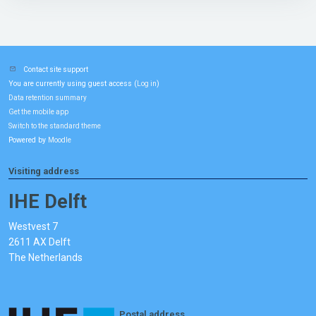
Contact site support
You are currently using guest access (
)
Log in
Data retention summary
Get the mobile app
Switch to the standard theme
Powered by
Moodle
Visiting address
IHE Delft
Westvest 7
2611 AX Delft
The Netherlands
Postal address