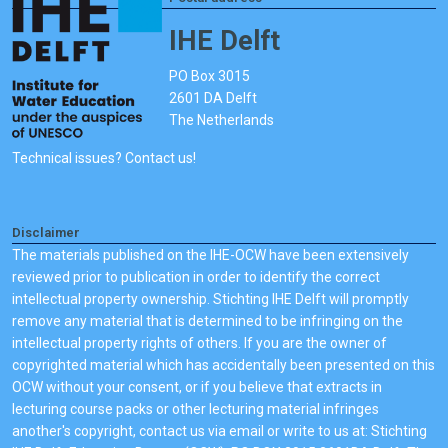
IHE Delft
PO Box 3015
2601 DA Delft
The Netherlands
Technical issues? Contact us!
Disclaimer
The materials published on the IHE-OCW have been extensively
reviewed prior to publication in order to identify the correct
intellectual property ownership. Stichting IHE Delft will promptly
remove any material that is determined to be infringing on the
intellectual property rights of others. If you are the owner of
copyrighted material which has accidentally been presented on this
OCW without your consent, or if you believe that extracts in
lecturing course packs or other lecturing material infringes
another's copyright, contact us via email or write to us at: Stichting