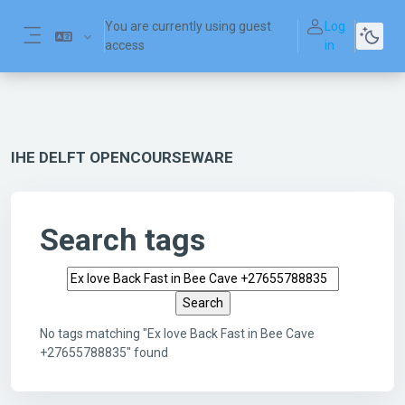
Skip to main content
You are currently using guest
Log
access
in
Side panel
IHE DELFT OPENCOURSEWARE
Search tags
Search tags
No tags matching "Ex love Back Fast in Bee Cave
+27655788835" found