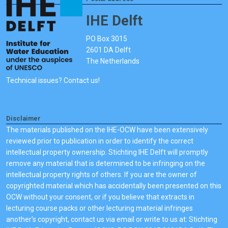
IHE Delft
PO Box 3015
2601 DA Delft
The Netherlands
Technical issues? Contact us!
Disclaimer
The materials published on the IHE-OCW have been extensively
reviewed prior to publication in order to identify the correct
intellectual property ownership. Stichting IHE Delft will promptly
remove any material that is determined to be infringing on the
intellectual property rights of others. If you are the owner of
copyrighted material which has accidentally been presented on this
OCW without your consent, or if you believe that extracts in
lecturing course packs or other lecturing material infringes
another's copyright, contact us via email or write to us at: Stichting