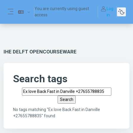
Skip to main content
You are currently using guest
Log
access
in
Side panel
IHE DELFT OPENCOURSEWARE
Search tags
Search tags
No tags matching "Ex love Back Fast in Danville
+27655788835" found