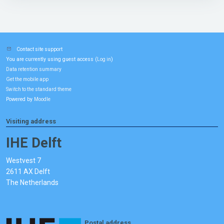
Contact site support
You are currently using guest access (
)
Log in
Data retention summary
Get the mobile app
Switch to the standard theme
Powered by
Moodle
Visiting address
IHE Delft
Westvest 7
2611 AX Delft
The Netherlands
Postal address