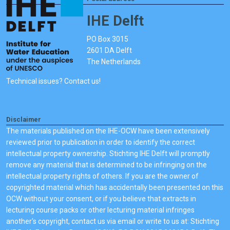
IHE Delft
PO Box 3015
2601 DA Delft
The Netherlands
Technical issues? Contact us!
Disclaimer
The materials published on the IHE-OCW have been extensively
reviewed prior to publication in order to identify the correct
intellectual property ownership. Stichting IHE Delft will promptly
remove any material that is determined to be infringing on the
intellectual property rights of others. If you are the owner of
copyrighted material which has accidentally been presented on this
OCW without your consent, or if you believe that extracts in
lecturing course packs or other lecturing material infringes
another's copyright, contact us via email or write to us at: Stichting