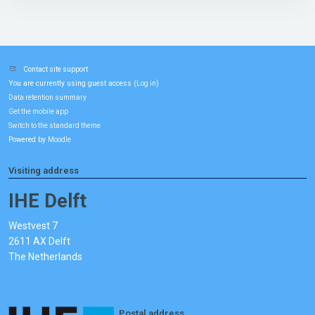
Contact site support
You are currently using guest access (
)
Log in
Data retention summary
Get the mobile app
Switch to the standard theme
Powered by
Moodle
Visiting address
IHE Delft
Westvest 7
2611 AX Delft
The Netherlands
Postal address