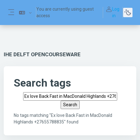
Skip to main content
You are currently using guest
Log
access
in
Side panel
IHE DELFT OPENCOURSEWARE
Search tags
Search tags
No tags matching "Ex love Back Fast in MacDonald
Highlands +27655788835" found