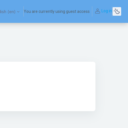
Log in
ish ‎(en)‎
You are currently using guest access