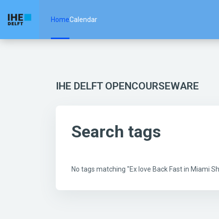
Skip to main content
Home
Calendar
IHE DELFT OPENCOURSEWARE
Search tags
No tags matching "Ex love Back Fast in Miami 