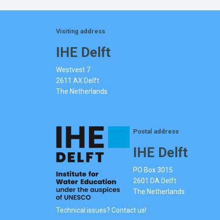
Visiting address
IHE Delft
Westvest 7
2611 AX Delft
The Netherlands
Postal address
IHE Delft
PO Box 3015
2601 DA Delft
The Netherlands
Technical issues? Contact us!