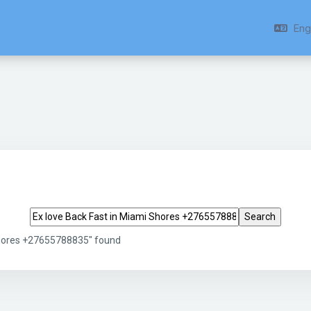
Engl
Search tags
Shores +27655788835" found