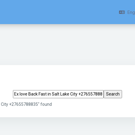
Engl
Search tags
ke City +27655788835" found