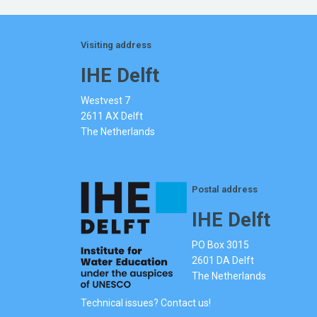
Visiting address
IHE Delft
Westvest 7
2611 AX Delft
The Netherlands
Postal address
IHE Delft
PO Box 3015
2601 DA Delft
The Netherlands
Technical issues? Contact us!