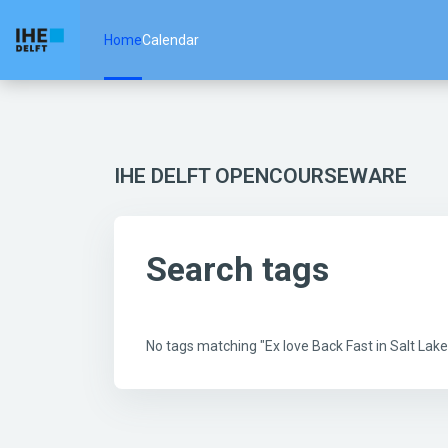
Skip to main content
Home
Calendar
IHE DELFT OPENCOURSEWARE
Search tags
No tags matching "Ex love Back Fast in Salt La