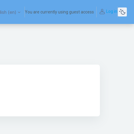
Log in
ish ‎(en)‎
You are currently using guest access