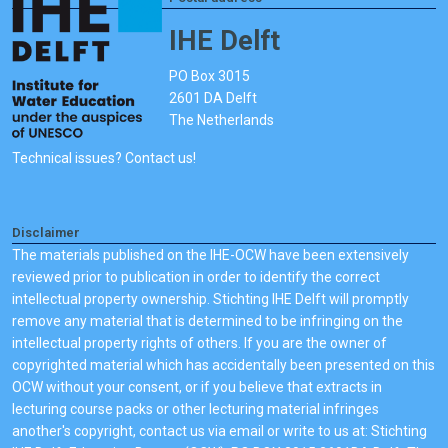
IHE Delft
PO Box 3015
2601 DA Delft
The Netherlands
Technical issues? Contact us!
Disclaimer
The materials published on the IHE-OCW have been extensively
reviewed prior to publication in order to identify the correct
intellectual property ownership. Stichting IHE Delft will promptly
remove any material that is determined to be infringing on the
intellectual property rights of others. If you are the owner of
copyrighted material which has accidentally been presented on this
OCW without your consent, or if you believe that extracts in
lecturing course packs or other lecturing material infringes
another's copyright, contact us via email or write to us at: Stichting