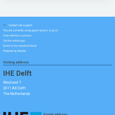
Contact site support
You are currently using guest access (
)
Log in
Data retention summary
Get the mobile app
Switch to the standard theme
Powered by
Moodle
Visiting address
IHE Delft
Westvest 7
2611 AX Delft
The Netherlands
Postal address