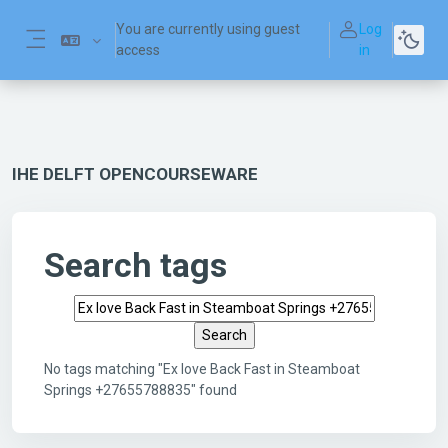
Skip to main content
You are currently using guest
Log
access
in
Side panel
IHE DELFT OPENCOURSEWARE
Search tags
Search tags
No tags matching "Ex love Back Fast in Steamboat
Springs +27655788835" found