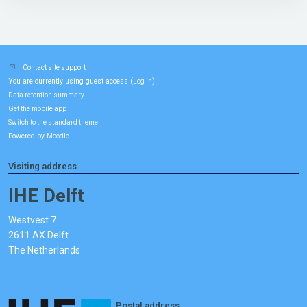
Contact site support
You are currently using guest access (
)
Log in
Data retention summary
Get the mobile app
Switch to the standard theme
Powered by
Moodle
Visiting address
IHE Delft
Westvest 7
2611 AX Delft
The Netherlands
Postal address