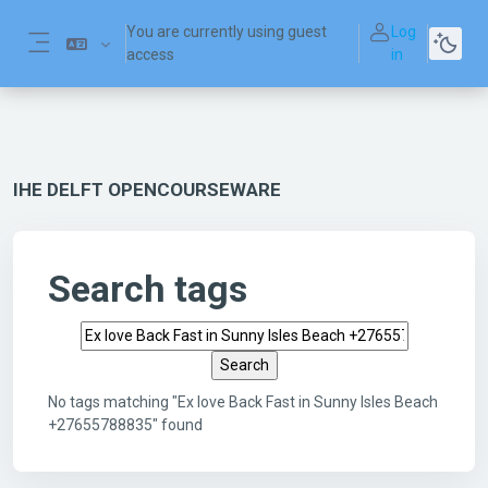
Skip to main content
You are currently using guest
Log
access
in
Side panel
IHE DELFT OPENCOURSEWARE
Search tags
Search tags
No tags matching "Ex love Back Fast in Sunny Isles Beach
+27655788835" found