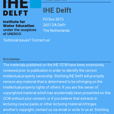
IHE Delft
PO Box 3015
2601 DA Delft
The Netherlands
Technical issues? Contact us!
Disclaimer
The materials published on the IHE-OCW have been extensively
reviewed prior to publication in order to identify the correct
intellectual property ownership. Stichting IHE Delft will promptly
remove any material that is determined to be infringing on the
intellectual property rights of others. If you are the owner of
copyrighted material which has accidentally been presented on this
OCW without your consent, or if you believe that extracts in
lecturing course packs or other lecturing material infringes
another's copyright, contact us via email or write to us at: Stichting