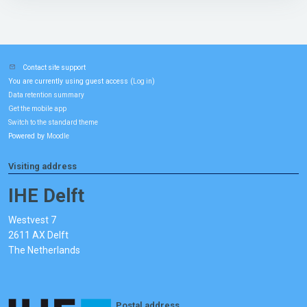
Contact site support
You are currently using guest access (
)
Log in
Data retention summary
Get the mobile app
Switch to the standard theme
Powered by
Moodle
Visiting address
IHE Delft
Westvest 7
2611 AX Delft
The Netherlands
Postal address