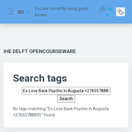
Skip to main content
You are currently using guest
Log
access
in
Side panel
IHE DELFT OPENCOURSEWARE
Search tags
Search tags
No tags matching "Ex-Love Back Psychic In Augusta
+27655788835" found