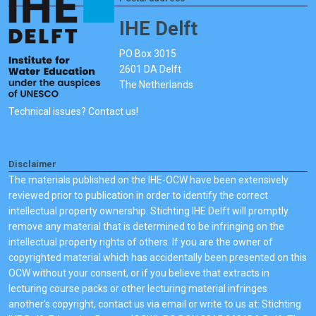
IHE Delft
PO Box 3015
2601 DA Delft
The Netherlands
Technical issues? Contact us!
Disclaimer
The materials published on the IHE-OCW have been extensively
reviewed prior to publication in order to identify the correct
intellectual property ownership. Stichting IHE Delft will promptly
remove any material that is determined to be infringing on the
intellectual property rights of others. If you are the owner of
copyrighted material which has accidentally been presented on this
OCW without your consent, or if you believe that extracts in
lecturing course packs or other lecturing material infringes
another's copyright, contact us via email or write to us at: Stichting