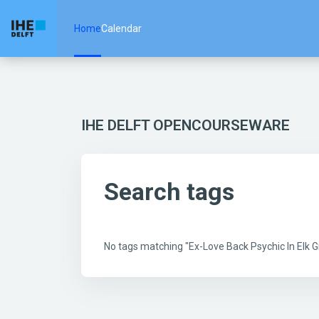
Skip to main content
Home
Calendar
IHE DELFT OPENCOURSEWARE
Search tags
No tags matching "Ex-Love Back Psychic In Elk