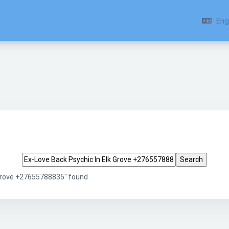
Engl
Search tags
 Grove +27655788835" found