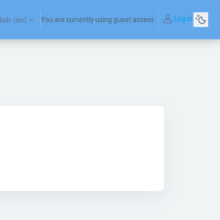
Log in
ish ‎(en)‎
You are currently using guest access