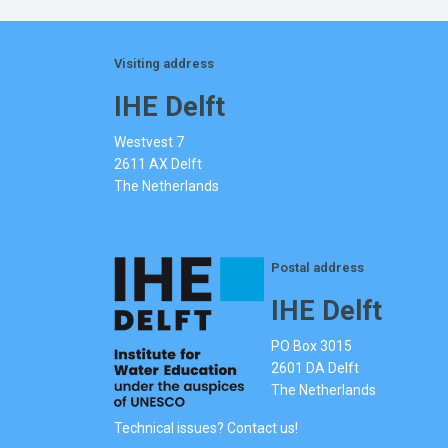
Visiting address
IHE Delft
Westvest 7
2611 AX Delft
The Netherlands
Postal address
IHE Delft
PO Box 3015
2601 DA Delft
The Netherlands
Technical issues? Contact us!