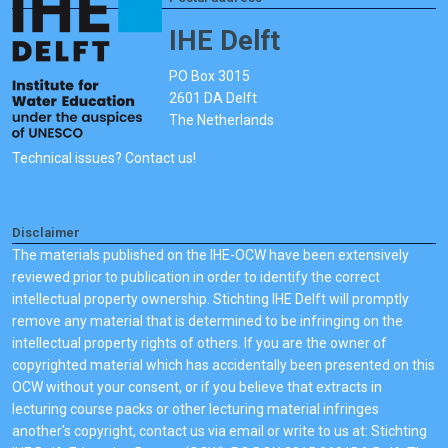
IHE Delft
PO Box 3015
2601 DA Delft
The Netherlands
Technical issues? Contact us!
Disclaimer
The materials published on the IHE-OCW have been extensively
reviewed prior to publication in order to identify the correct
intellectual property ownership. Stichting IHE Delft will promptly
remove any material that is determined to be infringing on the
intellectual property rights of others. If you are the owner of
copyrighted material which has accidentally been presented on this
OCW without your consent, or if you believe that extracts in
lecturing course packs or other lecturing material infringes
another's copyright, contact us via email or write to us at: Stichting