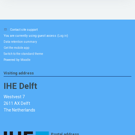
Contact site support
You are currently using guest access (
)
Log in
Data retention summary
Get the mobile app
Switch to the standard theme
Powered by
Moodle
Visiting address
IHE Delft
Westvest 7
2611 AX Delft
The Netherlands
Postal address