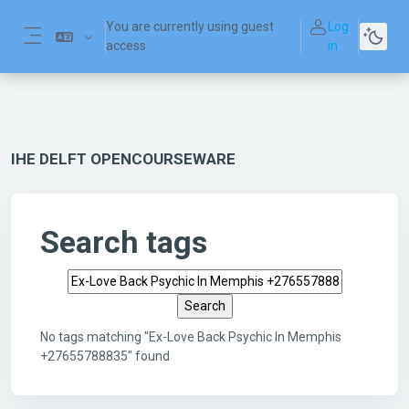
Skip to main content
You are currently using guest
Log
access
in
Side panel
IHE DELFT OPENCOURSEWARE
Search tags
Search tags
No tags matching "Ex-Love Back Psychic In Memphis
+27655788835" found