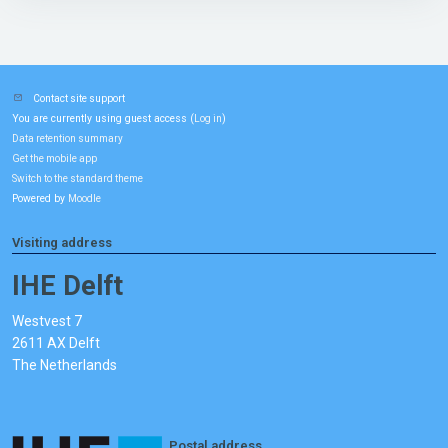
Contact site support
You are currently using guest access (
)
Log in
Data retention summary
Get the mobile app
Switch to the standard theme
Powered by
Moodle
Visiting address
IHE Delft
Westvest 7
2611 AX Delft
The Netherlands
Postal address