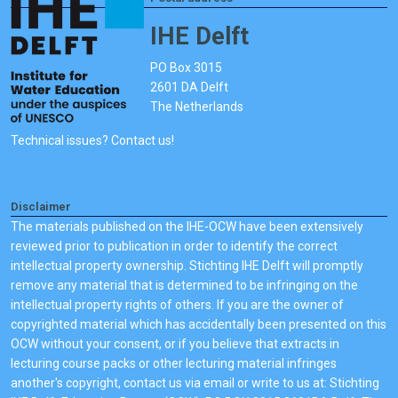
IHE Delft
PO Box 3015
2601 DA Delft
The Netherlands
Technical issues? Contact us!
Disclaimer
The materials published on the IHE-OCW have been extensively
reviewed prior to publication in order to identify the correct
intellectual property ownership. Stichting IHE Delft will promptly
remove any material that is determined to be infringing on the
intellectual property rights of others. If you are the owner of
copyrighted material which has accidentally been presented on this
OCW without your consent, or if you believe that extracts in
lecturing course packs or other lecturing material infringes
another's copyright, contact us via email or write to us at: Stichting