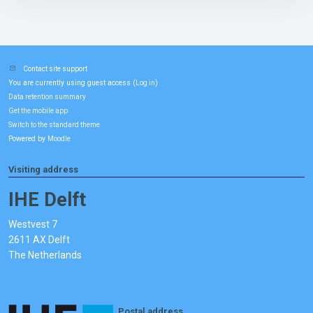
Contact site support
You are currently using guest access (
)
Log in
Data retention summary
Get the mobile app
Switch to the standard theme
Powered by
Moodle
Visiting address
IHE Delft
Westvest 7
2611 AX Delft
The Netherlands
Postal address