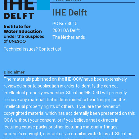
IHE Delft
PO Box 3015
2601 DA Delft
The Netherlands
Technical issues? Contact us!
Disclaimer
The materials published on the IHE-OCW have been extensively
reviewed prior to publication in order to identify the correct
intellectual property ownership. Stichting IHE Delft will promptly
remove any material that is determined to be infringing on the
intellectual property rights of others. If you are the owner of
copyrighted material which has accidentally been presented on this
OCW without your consent, or if you believe that extracts in
lecturing course packs or other lecturing material infringes
another's copyright, contact us via email or write to us at: Stichting