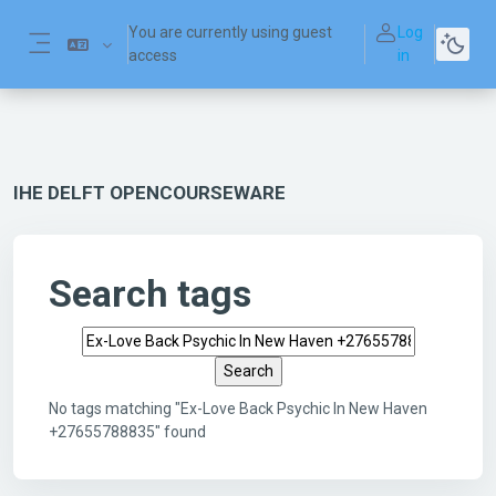
Skip to main content
You are currently using guest
Log
access
in
Side panel
IHE DELFT OPENCOURSEWARE
Search tags
Search tags
No tags matching "Ex-Love Back Psychic In New Haven
+27655788835" found