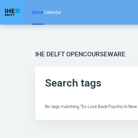
Skip to main content
Home
Calendar
IHE DELFT OPENCOURSEWARE
Search tags
No tags matching "Ex-Love Back Psychic In Ne