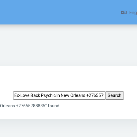
Engl
Search tags
w Orleans +27655788835" found