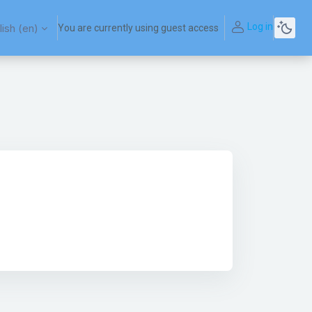
Log in
ish ‎(en)‎
You are currently using guest access