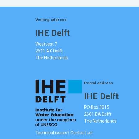
Visiting address
IHE Delft
Westvest 7
2611 AX Delft
The Netherlands
Postal address
IHE Delft
PO Box 3015
2601 DA Delft
The Netherlands
Technical issues? Contact us!