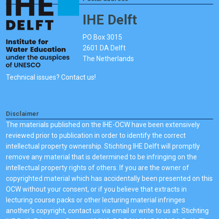
IHE Delft
PO Box 3015
2601 DA Delft
The Netherlands
Technical issues? Contact us!
Disclaimer
The materials published on the IHE-OCW have been extensively
reviewed prior to publication in order to identify the correct
intellectual property ownership. Stichting IHE Delft will promptly
remove any material that is determined to be infringing on the
intellectual property rights of others. If you are the owner of
copyrighted material which has accidentally been presented on this
OCW without your consent, or if you believe that extracts in
lecturing course packs or other lecturing material infringes
another's copyright, contact us via email or write to us at: Stichting