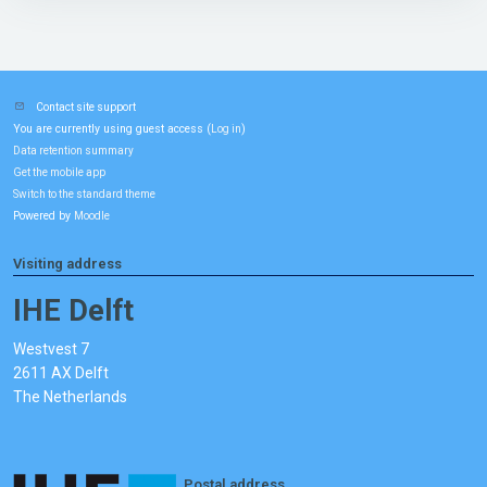
Contact site support
You are currently using guest access (
)
Log in
Data retention summary
Get the mobile app
Switch to the standard theme
Powered by
Moodle
Visiting address
IHE Delft
Westvest 7
2611 AX Delft
The Netherlands
Postal address