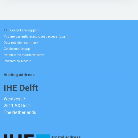
Contact site support
You are currently using guest access (
)
Log in
Data retention summary
Get the mobile app
Switch to the standard theme
Powered by
Moodle
Visiting address
IHE Delft
Westvest 7
2611 AX Delft
The Netherlands
Postal address