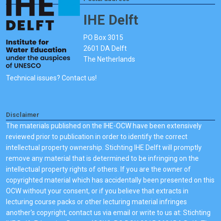
IHE Delft
PO Box 3015
2601 DA Delft
The Netherlands
Technical issues? Contact us!
Disclaimer
The materials published on the IHE-OCW have been extensively
reviewed prior to publication in order to identify the correct
intellectual property ownership. Stichting IHE Delft will promptly
remove any material that is determined to be infringing on the
intellectual property rights of others. If you are the owner of
copyrighted material which has accidentally been presented on this
OCW without your consent, or if you believe that extracts in
lecturing course packs or other lecturing material infringes
another's copyright, contact us via email or write to us at: Stichting