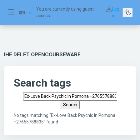
Skip to main content
You are currently using guest
Log
access
in
Side panel
IHE DELFT OPENCOURSEWARE
Search tags
Search tags
No tags matching "Ex-Love Back Psychic In Pomona
+27655788835" found