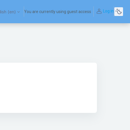
Log in
ish ‎(en)‎
You are currently using guest access