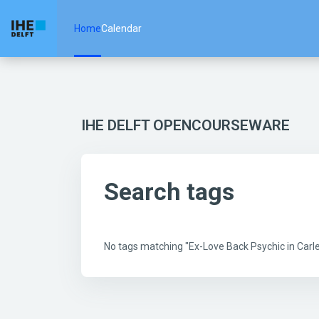
Skip to main content
Home
Calendar
IHE DELFT OPENCOURSEWARE
Search tags
No tags matching "Ex-Love Back Psychic in Car