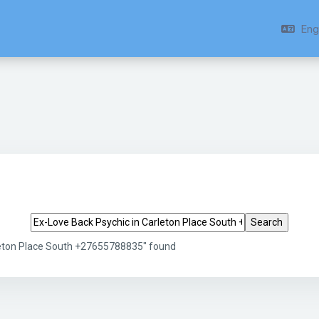
Engl
Search tags
leton Place South +27655788835" found