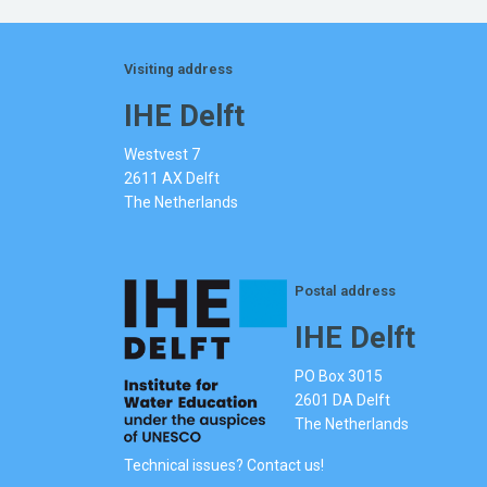
Visiting address
IHE Delft
Westvest 7
2611 AX Delft
The Netherlands
Postal address
IHE Delft
PO Box 3015
2601 DA Delft
The Netherlands
Technical issues? Contact us!