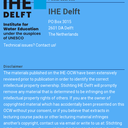
IHE Delft
PO Box 3015
2601 DA Delft
The Netherlands
Technical issues? Contact us!
Disclaimer
The materials published on the IHE-OCW have been extensively
reviewed prior to publication in order to identify the correct
intellectual property ownership. Stichting IHE Delft will promptly
remove any material that is determined to be infringing on the
intellectual property rights of others. If you are the owner of
copyrighted material which has accidentally been presented on this
OCW without your consent, or if you believe that extracts in
lecturing course packs or other lecturing material infringes
another's copyright, contact us via email or write to us at: Stichting