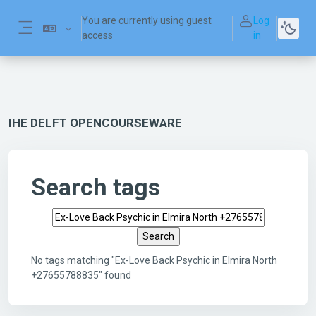
Skip to main content
You are currently using guest
Log
access
in
Side panel
IHE DELFT OPENCOURSEWARE
Search tags
Search tags
No tags matching "Ex-Love Back Psychic in Elmira North
+27655788835" found