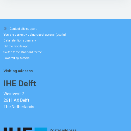
Contact site support
You are currently using guest access (
)
Log in
Data retention summary
Get the mobile app
Switch to the standard theme
Powered by
Moodle
Visiting address
IHE Delft
Westvest 7
2611 AX Delft
The Netherlands
Postal address