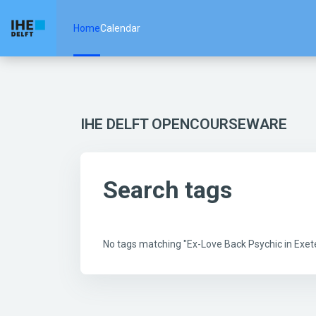
Skip to main content
Home
Calendar
IHE DELFT OPENCOURSEWARE
Search tags
No tags matching "Ex-Love Back Psychic in Ex