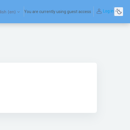
Log in
ish ‎(en)‎
You are currently using guest access