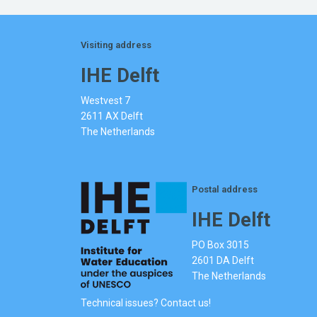
Visiting address
IHE Delft
Westvest 7
2611 AX Delft
The Netherlands
Postal address
IHE Delft
PO Box 3015
2601 DA Delft
The Netherlands
Technical issues? Contact us!