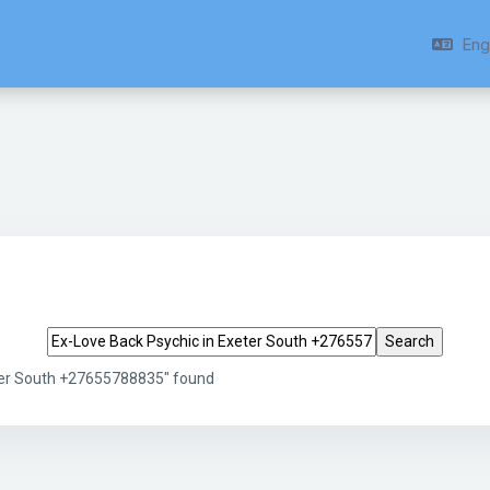
Engl
Search tags
eter South +27655788835" found