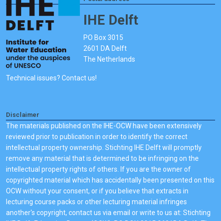
IHE Delft
PO Box 3015
2601 DA Delft
The Netherlands
Technical issues? Contact us!
Disclaimer
The materials published on the IHE-OCW have been extensively
reviewed prior to publication in order to identify the correct
intellectual property ownership. Stichting IHE Delft will promptly
remove any material that is determined to be infringing on the
intellectual property rights of others. If you are the owner of
copyrighted material which has accidentally been presented on this
OCW without your consent, or if you believe that extracts in
lecturing course packs or other lecturing material infringes
another's copyright, contact us via email or write to us at: Stichting