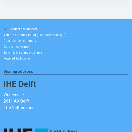
Contact site support
You are currently using guest access (
)
Log in
Data retention summary
Get the mobile app
Switch to the standard theme
Powered by
Moodle
Visiting address
IHE Delft
Westvest 7
2611 AX Delft
The Netherlands
Postal address