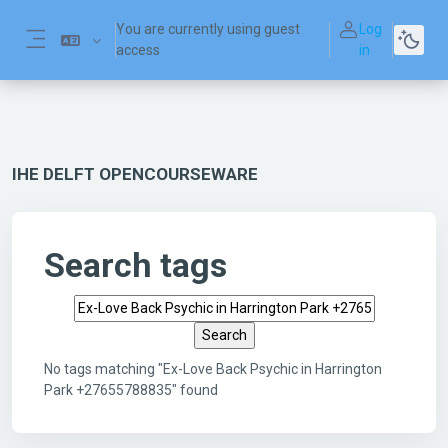
Skip to main content
You are currently using guest
Log
access
in
Side panel
IHE DELFT OPENCOURSEWARE
Search tags
Search tags
No tags matching "Ex-Love Back Psychic in Harrington
Park +27655788835" found