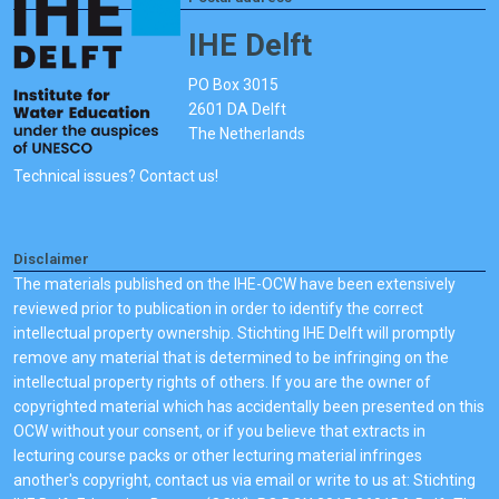
IHE Delft
PO Box 3015
2601 DA Delft
The Netherlands
Technical issues? Contact us!
Disclaimer
The materials published on the IHE-OCW have been extensively
reviewed prior to publication in order to identify the correct
intellectual property ownership. Stichting IHE Delft will promptly
remove any material that is determined to be infringing on the
intellectual property rights of others. If you are the owner of
copyrighted material which has accidentally been presented on this
OCW without your consent, or if you believe that extracts in
lecturing course packs or other lecturing material infringes
another's copyright, contact us via email or write to us at: Stichting