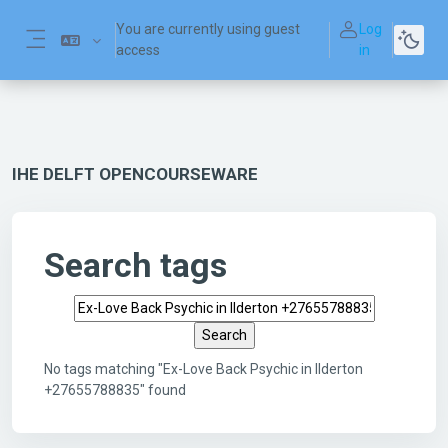
Skip to main content
You are currently using guest
Log
access
in
Side panel
IHE DELFT OPENCOURSEWARE
Search tags
Search tags
No tags matching "Ex-Love Back Psychic in Ilderton
+27655788835" found