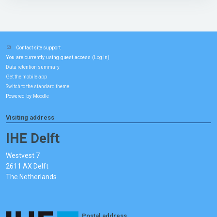
Contact site support
You are currently using guest access (
)
Log in
Data retention summary
Get the mobile app
Switch to the standard theme
Powered by
Moodle
Visiting address
IHE Delft
Westvest 7
2611 AX Delft
The Netherlands
Postal address