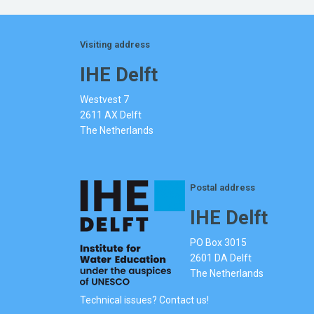
Visiting address
IHE Delft
Westvest 7
2611 AX Delft
The Netherlands
Postal address
IHE Delft
PO Box 3015
2601 DA Delft
The Netherlands
Technical issues? Contact us!