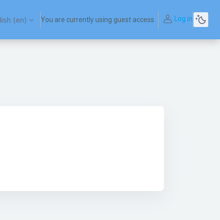
Log in
ish ‎(en)‎
You are currently using guest access