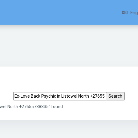
Engl
Search tags
towel North +27655788835" found