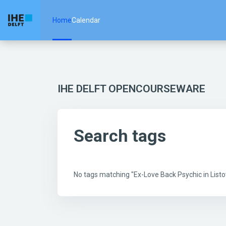
Skip to main content
Home
Calendar
IHE DELFT OPENCOURSEWARE
Search tags
No tags matching "Ex-Love Back Psychic in Lis