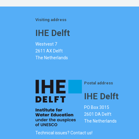
Visiting address
IHE Delft
Westvest 7
2611 AX Delft
The Netherlands
Postal address
IHE Delft
PO Box 3015
2601 DA Delft
The Netherlands
Technical issues? Contact us!