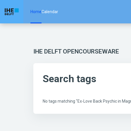
Skip to main content
Home
Calendar
IHE DELFT OPENCOURSEWARE
Search tags
No tags matching "Ex-Love Back Psychic in Mag