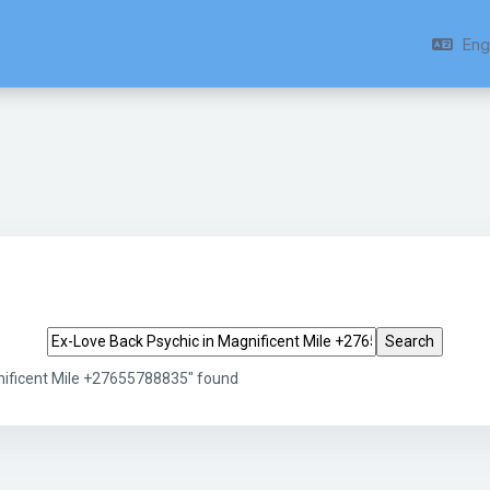
Engl
Search tags
nificent Mile +27655788835" found