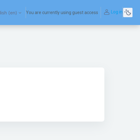
Log in
ish ‎(en)‎
You are currently using guest access