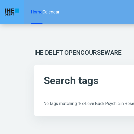
Skip to main content
Home
Calendar
IHE DELFT OPENCOURSEWARE
Search tags
No tags matching "Ex-Love Back Psychic in Ro