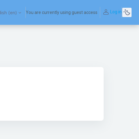
Log in
ish ‎(en)‎
You are currently using guest access