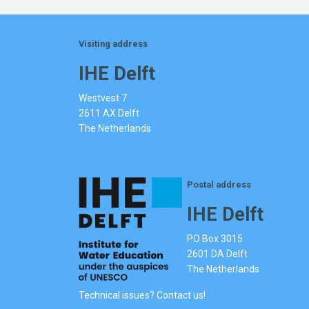
Visiting address
IHE Delft
Westvest 7
2611 AX Delft
The Netherlands
Postal address
IHE Delft
PO Box 3015
2601 DA Delft
The Netherlands
Technical issues? Contact us!