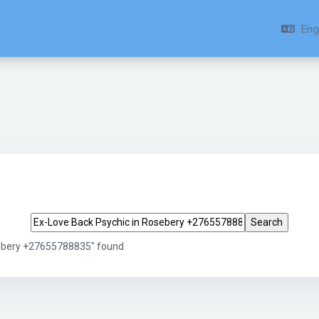
Engl
Search tags
sebery +27655788835" found