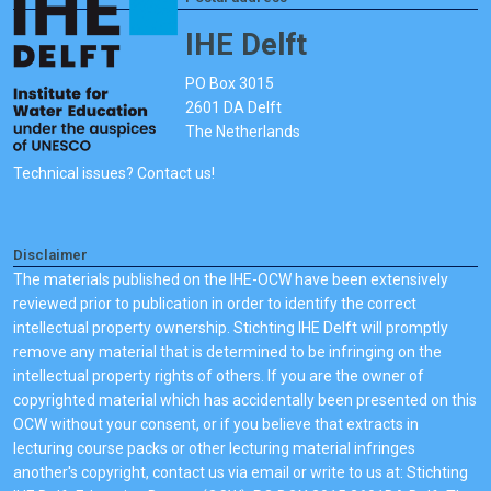
IHE Delft
PO Box 3015
2601 DA Delft
The Netherlands
Technical issues? Contact us!
Disclaimer
The materials published on the IHE-OCW have been extensively
reviewed prior to publication in order to identify the correct
intellectual property ownership. Stichting IHE Delft will promptly
remove any material that is determined to be infringing on the
intellectual property rights of others. If you are the owner of
copyrighted material which has accidentally been presented on this
OCW without your consent, or if you believe that extracts in
lecturing course packs or other lecturing material infringes
another's copyright, contact us via email or write to us at: Stichting