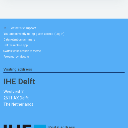
Contact site support
You are currently using guest access (
)
Log in
Data retention summary
Get the mobile app
Switch to the standard theme
Powered by
Moodle
Visiting address
IHE Delft
Westvest 7
2611 AX Delft
The Netherlands
Postal address