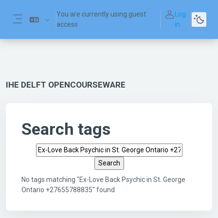
Skip to main content
You are currently using guest
Log
access
in
Side panel
IHE DELFT OPENCOURSEWARE
Search tags
Search tags
No tags matching "Ex-Love Back Psychic in St. George
Ontario +27655788835" found