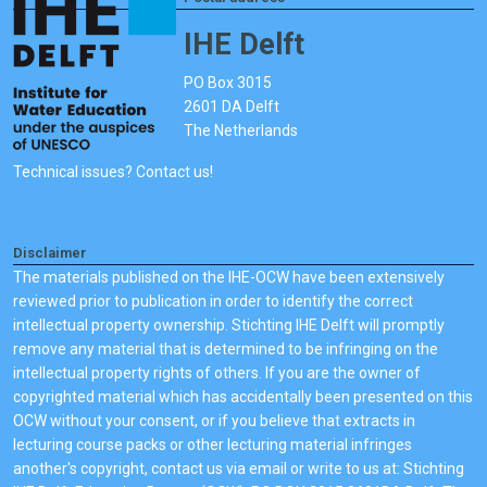
IHE Delft
PO Box 3015
2601 DA Delft
The Netherlands
Technical issues? Contact us!
Disclaimer
The materials published on the IHE-OCW have been extensively
reviewed prior to publication in order to identify the correct
intellectual property ownership. Stichting IHE Delft will promptly
remove any material that is determined to be infringing on the
intellectual property rights of others. If you are the owner of
copyrighted material which has accidentally been presented on this
OCW without your consent, or if you believe that extracts in
lecturing course packs or other lecturing material infringes
another's copyright, contact us via email or write to us at: Stichting