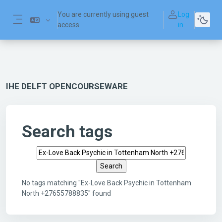
Skip to main content
You are currently using guest
Log
access
in
Side panel
IHE DELFT OPENCOURSEWARE
Search tags
Search tags
No tags matching "Ex-Love Back Psychic in Tottenham
North +27655788835" found