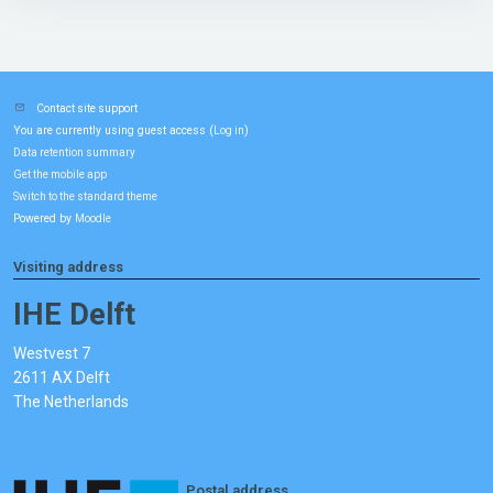
Contact site support
You are currently using guest access (
)
Log in
Data retention summary
Get the mobile app
Switch to the standard theme
Powered by
Moodle
Visiting address
IHE Delft
Westvest 7
2611 AX Delft
The Netherlands
Postal address