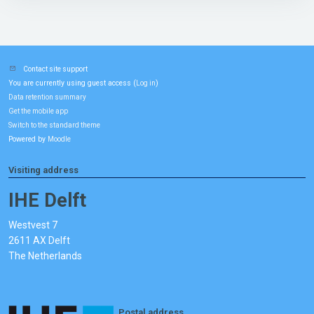
Contact site support
You are currently using guest access (
)
Log in
Data retention summary
Get the mobile app
Switch to the standard theme
Powered by
Moodle
Visiting address
IHE Delft
Westvest 7
2611 AX Delft
The Netherlands
Postal address