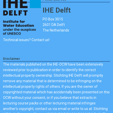
IHE Delft
PO Box 3015
2601 DA Delft
The Netherlands
Technical issues? Contact us!
Disclaimer
The materials published on the IHE-OCW have been extensively
reviewed prior to publication in order to identify the correct
intellectual property ownership. Stichting IHE Delft will promptly
remove any material that is determined to be infringing on the
intellectual property rights of others. If you are the owner of
copyrighted material which has accidentally been presented on this
OCW without your consent, or if you believe that extracts in
lecturing course packs or other lecturing material infringes
another's copyright, contact us via email or write to us at: Stichting