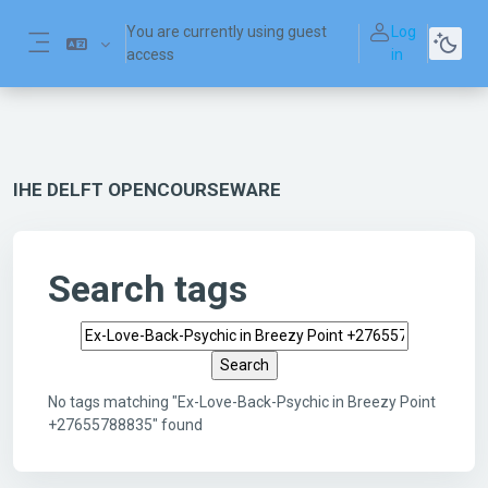
Skip to main content
You are currently using guest
Log
access
in
Side panel
IHE DELFT OPENCOURSEWARE
Search tags
Search tags
No tags matching "Ex-Love-Back-Psychic in Breezy Point
+27655788835" found