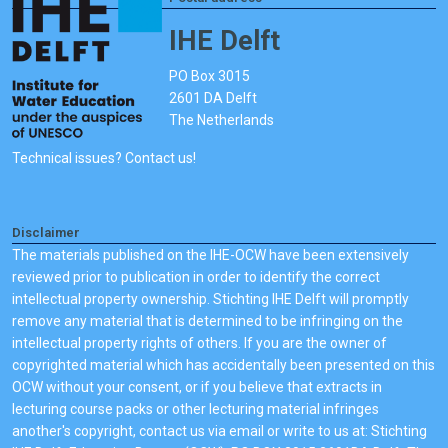
IHE Delft
PO Box 3015
2601 DA Delft
The Netherlands
Technical issues? Contact us!
Disclaimer
The materials published on the IHE-OCW have been extensively
reviewed prior to publication in order to identify the correct
intellectual property ownership. Stichting IHE Delft will promptly
remove any material that is determined to be infringing on the
intellectual property rights of others. If you are the owner of
copyrighted material which has accidentally been presented on this
OCW without your consent, or if you believe that extracts in
lecturing course packs or other lecturing material infringes
another's copyright, contact us via email or write to us at: Stichting