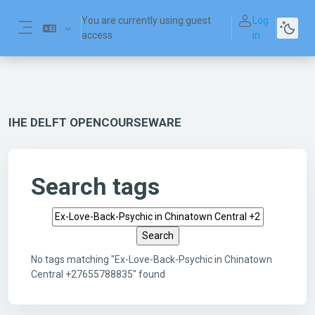
Skip to main content
You are currently using guest
Log
access
in
Side panel
IHE DELFT OPENCOURSEWARE
Search tags
Search tags
No tags matching "Ex-Love-Back-Psychic in Chinatown
Central +27655788835" found