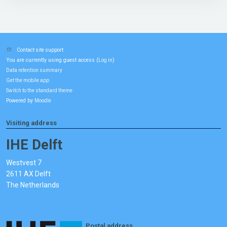
Contact site support
You are currently using guest access (
)
Log in
Data retention summary
Get the mobile app
Switch to the standard theme
Powered by
Moodle
Visiting address
IHE Delft
Westvest 7
2611 AX Delft
The Netherlands
Postal address