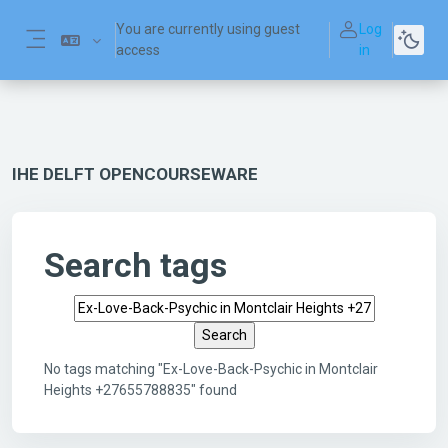
Skip to main content
You are currently using guest
Log
access
in
Side panel
IHE DELFT OPENCOURSEWARE
Search tags
Search tags
No tags matching "Ex-Love-Back-Psychic in Montclair
Heights +27655788835" found