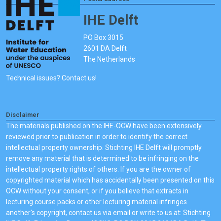
IHE Delft
PO Box 3015
2601 DA Delft
The Netherlands
Technical issues? Contact us!
Disclaimer
The materials published on the IHE-OCW have been extensively
reviewed prior to publication in order to identify the correct
intellectual property ownership. Stichting IHE Delft will promptly
remove any material that is determined to be infringing on the
intellectual property rights of others. If you are the owner of
copyrighted material which has accidentally been presented on this
OCW without your consent, or if you believe that extracts in
lecturing course packs or other lecturing material infringes
another's copyright, contact us via email or write to us at: Stichting