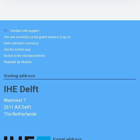
Contact site support
You are currently using guest access (
)
Log in
Data retention summary
Get the mobile app
Switch to the standard theme
Powered by
Moodle
Visiting address
IHE Delft
Westvest 7
2611 AX Delft
The Netherlands
Postal address