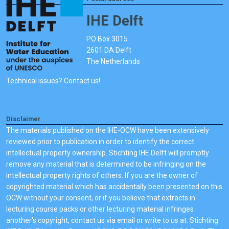
IHE Delft
PO Box 3015
2601 DA Delft
The Netherlands
Technical issues? Contact us!
Disclaimer
The materials published on the IHE-OCW have been extensively
reviewed prior to publication in order to identify the correct
intellectual property ownership. Stichting IHE Delft will promptly
remove any material that is determined to be infringing on the
intellectual property rights of others. If you are the owner of
copyrighted material which has accidentally been presented on this
OCW without your consent, or if you believe that extracts in
lecturing course packs or other lecturing material infringes
another's copyright, contact us via email or write to us at: Stichting