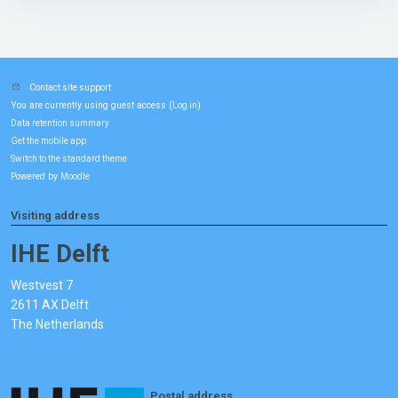
Contact site support
You are currently using guest access (
)
Log in
Data retention summary
Get the mobile app
Switch to the standard theme
Powered by
Moodle
Visiting address
IHE Delft
Westvest 7
2611 AX Delft
The Netherlands
Postal address