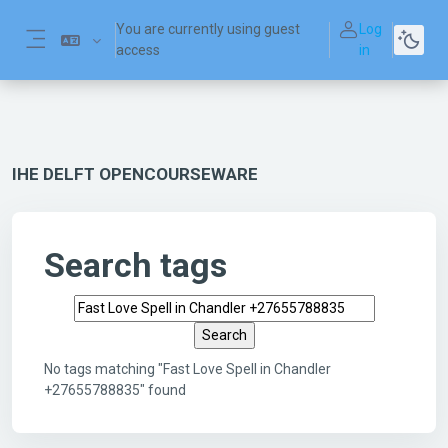
Skip to main content
You are currently using guest
Log
access
in
Side panel
IHE DELFT OPENCOURSEWARE
Search tags
Search tags
No tags matching "Fast Love Spell in Chandler
+27655788835" found