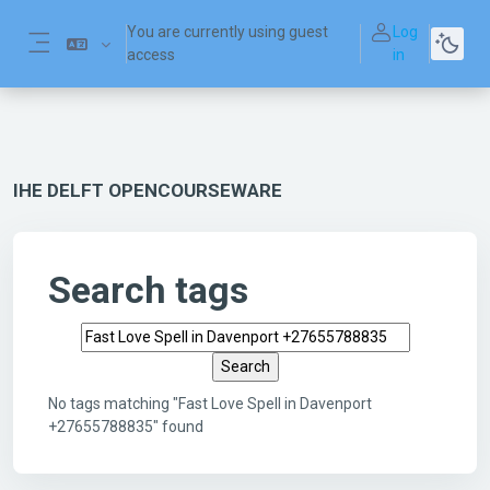
Skip to main content
You are currently using guest
Log
access
in
Side panel
IHE DELFT OPENCOURSEWARE
Search tags
Search tags
No tags matching "Fast Love Spell in Davenport
+27655788835" found