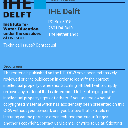
IHE Delft
PO Box 3015
2601 DA Delft
The Netherlands
Technical issues? Contact us!
Disclaimer
The materials published on the IHE-OCW have been extensively
reviewed prior to publication in order to identify the correct
intellectual property ownership. Stichting IHE Delft will promptly
remove any material that is determined to be infringing on the
intellectual property rights of others. If you are the owner of
copyrighted material which has accidentally been presented on this
OCW without your consent, or if you believe that extracts in
lecturing course packs or other lecturing material infringes
another's copyright, contact us via email or write to us at: Stichting