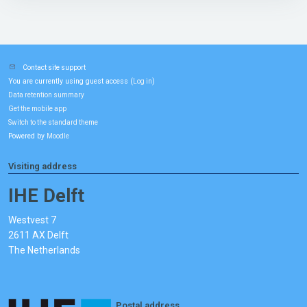
Contact site support
You are currently using guest access (
)
Log in
Data retention summary
Get the mobile app
Switch to the standard theme
Powered by
Moodle
Visiting address
IHE Delft
Westvest 7
2611 AX Delft
The Netherlands
Postal address