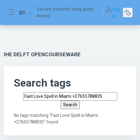
Skip to main content
You are currently using guest
Log
access
in
Side panel
IHE DELFT OPENCOURSEWARE
Search tags
Search tags
No tags matching "Fast Love Spell in Miami
+27655788835" found