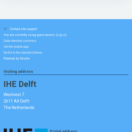
Contact site support
You are currently using guest access (
)
Log in
Data retention summary
Get the mobile app
Switch to the standard theme
Powered by
Moodle
Visiting address
IHE Delft
Westvest 7
2611 AX Delft
The Netherlands
Postal address