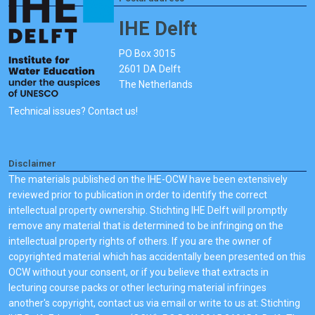
IHE Delft
PO Box 3015
2601 DA Delft
The Netherlands
Technical issues? Contact us!
Disclaimer
The materials published on the IHE-OCW have been extensively
reviewed prior to publication in order to identify the correct
intellectual property ownership. Stichting IHE Delft will promptly
remove any material that is determined to be infringing on the
intellectual property rights of others. If you are the owner of
copyrighted material which has accidentally been presented on this
OCW without your consent, or if you believe that extracts in
lecturing course packs or other lecturing material infringes
another's copyright, contact us via email or write to us at: Stichting