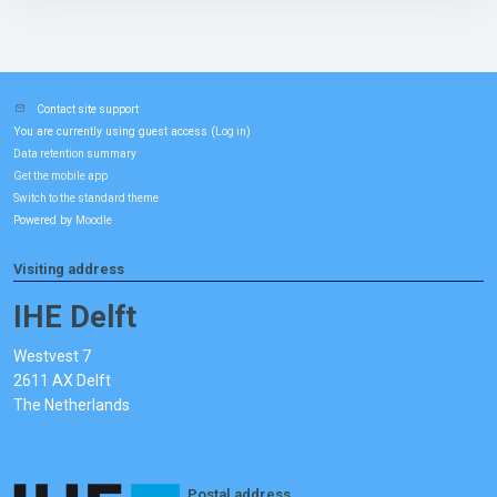
Contact site support
You are currently using guest access (
)
Log in
Data retention summary
Get the mobile app
Switch to the standard theme
Powered by
Moodle
Visiting address
IHE Delft
Westvest 7
2611 AX Delft
The Netherlands
Postal address