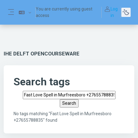
Skip to main content
You are currently using guest
Log
access
in
Side panel
IHE DELFT OPENCOURSEWARE
Search tags
Search tags
No tags matching "Fast Love Spell in Murfreesboro
+27655788835" found