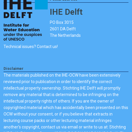
IHE Delft
PO Box 3015
2601 DA Delft
The Netherlands
Technical issues? Contact us!
Disclaimer
The materials published on the IHE-OCW have been extensively
reviewed prior to publication in order to identify the correct
intellectual property ownership. Stichting IHE Delft will promptly
remove any material that is determined to be infringing on the
intellectual property rights of others. If you are the owner of
copyrighted material which has accidentally been presented on this
OCW without your consent, or if you believe that extracts in
lecturing course packs or other lecturing material infringes
another's copyright, contact us via email or write to us at: Stichting