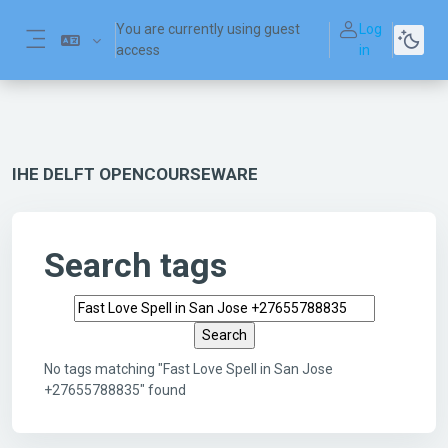
Skip to main content
You are currently using guest
Log
access
in
Side panel
IHE DELFT OPENCOURSEWARE
Search tags
Search tags
No tags matching "Fast Love Spell in San Jose
+27655788835" found