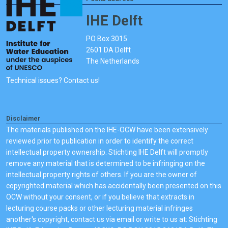
IHE Delft
PO Box 3015
2601 DA Delft
The Netherlands
Technical issues? Contact us!
Disclaimer
The materials published on the IHE-OCW have been extensively
reviewed prior to publication in order to identify the correct
intellectual property ownership. Stichting IHE Delft will promptly
remove any material that is determined to be infringing on the
intellectual property rights of others. If you are the owner of
copyrighted material which has accidentally been presented on this
OCW without your consent, or if you believe that extracts in
lecturing course packs or other lecturing material infringes
another's copyright, contact us via email or write to us at: Stichting