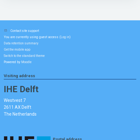
Contact site support
You are currently using guest access (
)
Log in
Data retention summary
Get the mobile app
Switch to the standard theme
Powered by
Moodle
Visiting address
IHE Delft
Westvest 7
2611 AX Delft
The Netherlands
Postal address