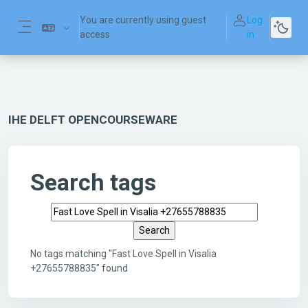
Skip to main content
You are currently using guest
Log
access
in
Side panel
IHE DELFT OPENCOURSEWARE
Search tags
Search tags
No tags matching "Fast Love Spell in Visalia
+27655788835" found