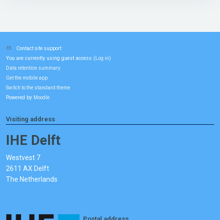
Contact site support
You are currently using guest access (
)
Log in
Data retention summary
Get the mobile app
Switch to the standard theme
Powered by
Moodle
Visiting address
IHE Delft
Westvest 7
2611 AX Delft
The Netherlands
Postal address