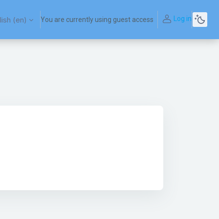
Log in
ish ‎(en)‎
You are currently using guest access