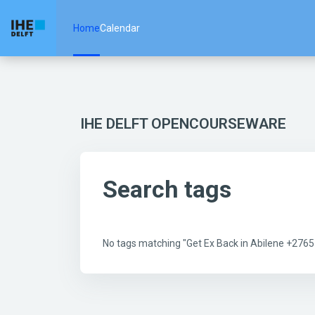
Skip to main content
Home
Calendar
IHE DELFT OPENCOURSEWARE
Search tags
No tags matching "Get Ex Back in Abilene +27