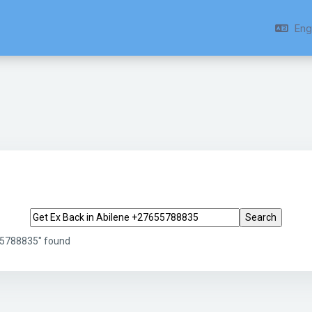
Engl
Search tags
655788835" found