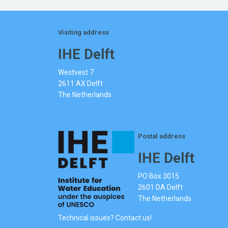
Visiting address
IHE Delft
Westvest 7
2611 AX Delft
The Netherlands
Postal address
IHE Delft
PO Box 3015
2601 DA Delft
The Netherlands
Technical issues? Contact us!