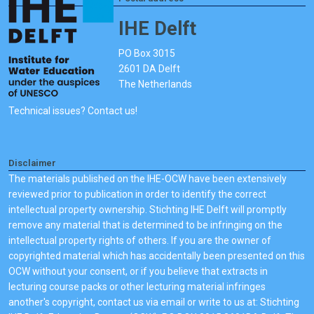
IHE Delft
PO Box 3015
2601 DA Delft
The Netherlands
Technical issues? Contact us!
Disclaimer
The materials published on the IHE-OCW have been extensively
reviewed prior to publication in order to identify the correct
intellectual property ownership. Stichting IHE Delft will promptly
remove any material that is determined to be infringing on the
intellectual property rights of others. If you are the owner of
copyrighted material which has accidentally been presented on this
OCW without your consent, or if you believe that extracts in
lecturing course packs or other lecturing material infringes
another's copyright, contact us via email or write to us at: Stichting