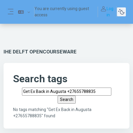
Skip to main content
You are currently using guest
Log
access
in
Side panel
IHE DELFT OPENCOURSEWARE
Search tags
Search tags
No tags matching "Get Ex Back in Augusta
+27655788835" found