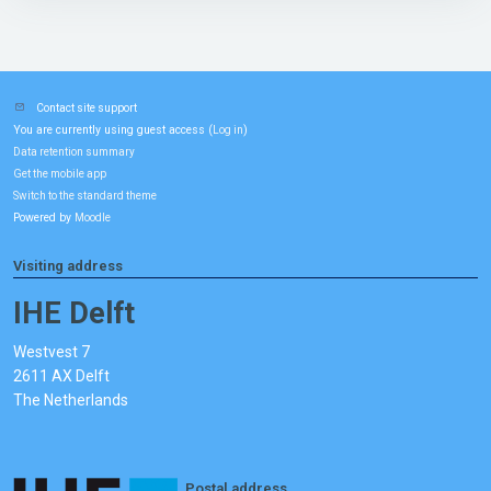
Contact site support
You are currently using guest access (
)
Log in
Data retention summary
Get the mobile app
Switch to the standard theme
Powered by
Moodle
Visiting address
IHE Delft
Westvest 7
2611 AX Delft
The Netherlands
Postal address