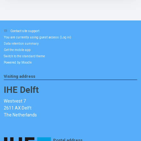
Contact site support
You are currently using guest access (
)
Log in
Data retention summary
Get the mobile app
Switch to the standard theme
Powered by
Moodle
Visiting address
IHE Delft
Westvest 7
2611 AX Delft
The Netherlands
Postal address