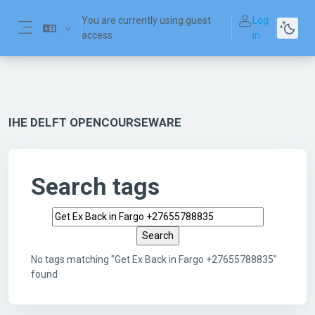
Skip to main content
You are currently using guest
Log
access
in
Side panel
IHE DELFT OPENCOURSEWARE
Search tags
Search tags
No tags matching "Get Ex Back in Fargo +27655788835"
found