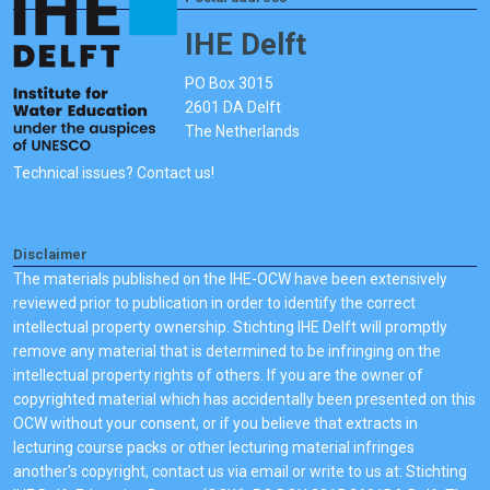
IHE Delft
PO Box 3015
2601 DA Delft
The Netherlands
Technical issues? Contact us!
Disclaimer
The materials published on the IHE-OCW have been extensively
reviewed prior to publication in order to identify the correct
intellectual property ownership. Stichting IHE Delft will promptly
remove any material that is determined to be infringing on the
intellectual property rights of others. If you are the owner of
copyrighted material which has accidentally been presented on this
OCW without your consent, or if you believe that extracts in
lecturing course packs or other lecturing material infringes
another's copyright, contact us via email or write to us at: Stichting