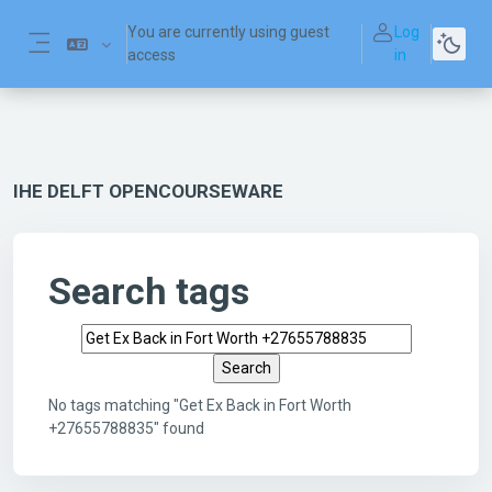
Skip to main content
You are currently using guest
Log
access
in
Side panel
IHE DELFT OPENCOURSEWARE
Search tags
Search tags
No tags matching "Get Ex Back in Fort Worth
+27655788835" found