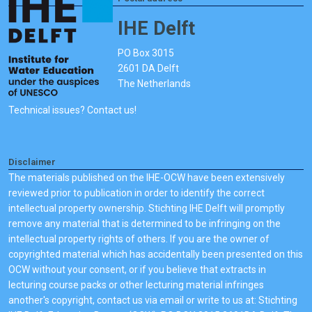
IHE Delft
PO Box 3015
2601 DA Delft
The Netherlands
Technical issues? Contact us!
Disclaimer
The materials published on the IHE-OCW have been extensively
reviewed prior to publication in order to identify the correct
intellectual property ownership. Stichting IHE Delft will promptly
remove any material that is determined to be infringing on the
intellectual property rights of others. If you are the owner of
copyrighted material which has accidentally been presented on this
OCW without your consent, or if you believe that extracts in
lecturing course packs or other lecturing material infringes
another's copyright, contact us via email or write to us at: Stichting