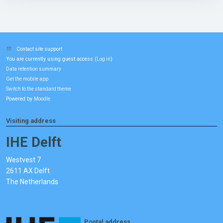
Contact site support
You are currently using guest access (
)
Log in
Data retention summary
Get the mobile app
Switch to the standard theme
Powered by
Moodle
Visiting address
IHE Delft
Westvest 7
2611 AX Delft
The Netherlands
Postal address