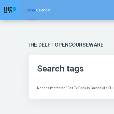
Skip to main content
Home
Calendar
IHE DELFT OPENCOURSEWARE
Search tags
No tags matching "Get Ex Back in Gainesville F