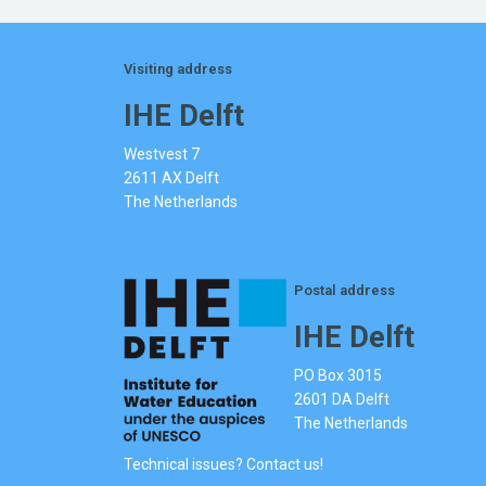
Visiting address
IHE Delft
Westvest 7
2611 AX Delft
The Netherlands
Postal address
IHE Delft
PO Box 3015
2601 DA Delft
The Netherlands
Technical issues? Contact us!