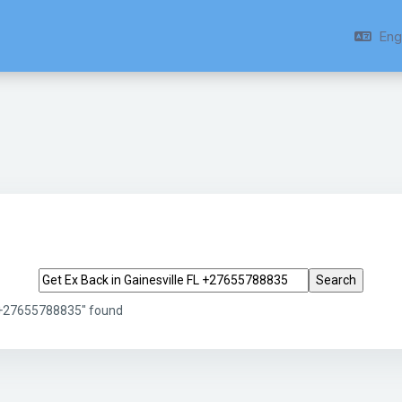
Engl
Search tags
L +27655788835" found