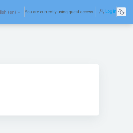
Log in
ish ‎(en)‎
You are currently using guest access