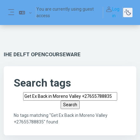
Skip to main content
You are currently using guest
Log
access
in
Side panel
IHE DELFT OPENCOURSEWARE
Search tags
Search tags
No tags matching "Get Ex Back in Moreno Valley
+27655788835" found