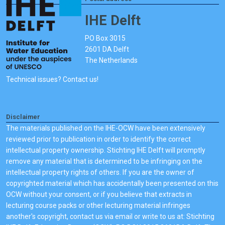
IHE Delft
PO Box 3015
2601 DA Delft
The Netherlands
Technical issues? Contact us!
Disclaimer
The materials published on the IHE-OCW have been extensively
reviewed prior to publication in order to identify the correct
intellectual property ownership. Stichting IHE Delft will promptly
remove any material that is determined to be infringing on the
intellectual property rights of others. If you are the owner of
copyrighted material which has accidentally been presented on this
OCW without your consent, or if you believe that extracts in
lecturing course packs or other lecturing material infringes
another's copyright, contact us via email or write to us at: Stichting