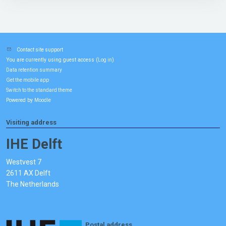
Contact site support
You are currently using guest access (
)
Log in
Data retention summary
Get the mobile app
Switch to the standard theme
Powered by
Moodle
Visiting address
IHE Delft
Westvest 7
2611 AX Delft
The Netherlands
Postal address