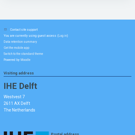
Contact site support
You are currently using guest access (
)
Log in
Data retention summary
Get the mobile app
Switch to the standard theme
Powered by
Moodle
Visiting address
IHE Delft
Westvest 7
2611 AX Delft
The Netherlands
Postal address