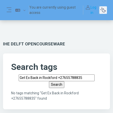
Skip to main content
You are currently using guest
Log
access
in
Side panel
IHE DELFT OPENCOURSEWARE
Search tags
Search tags
No tags matching "Get Ex Back in Rockford
+27655788835" found