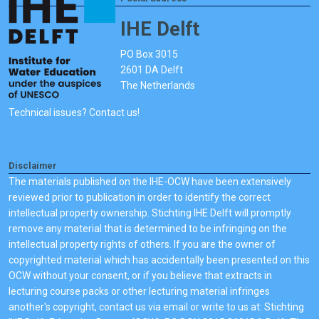
IHE Delft
PO Box 3015
2601 DA Delft
The Netherlands
Technical issues? Contact us!
Disclaimer
The materials published on the IHE-OCW have been extensively
reviewed prior to publication in order to identify the correct
intellectual property ownership. Stichting IHE Delft will promptly
remove any material that is determined to be infringing on the
intellectual property rights of others. If you are the owner of
copyrighted material which has accidentally been presented on this
OCW without your consent, or if you believe that extracts in
lecturing course packs or other lecturing material infringes
another's copyright, contact us via email or write to us at: Stichting