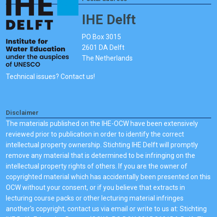
IHE Delft
PO Box 3015
2601 DA Delft
The Netherlands
Technical issues? Contact us!
Disclaimer
The materials published on the IHE-OCW have been extensively
reviewed prior to publication in order to identify the correct
intellectual property ownership. Stichting IHE Delft will promptly
remove any material that is determined to be infringing on the
intellectual property rights of others. If you are the owner of
copyrighted material which has accidentally been presented on this
OCW without your consent, or if you believe that extracts in
lecturing course packs or other lecturing material infringes
another's copyright, contact us via email or write to us at: Stichting