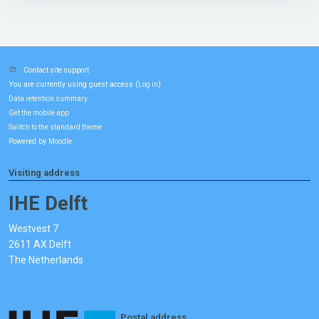
Contact site support
You are currently using guest access (
)
Log in
Data retention summary
Get the mobile app
Switch to the standard theme
Powered by
Moodle
Visiting address
IHE Delft
Westvest 7
2611 AX Delft
The Netherlands
Postal address