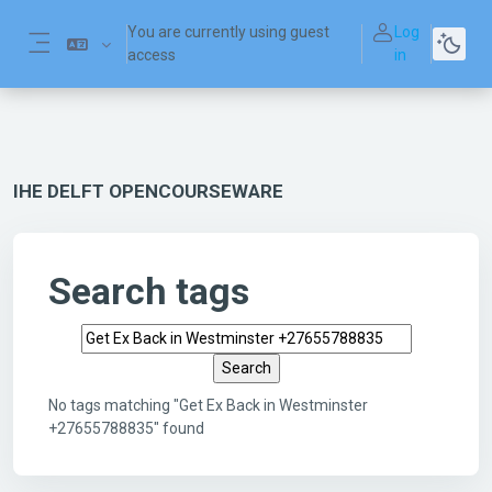
Skip to main content
You are currently using guest
Log
access
in
Side panel
IHE DELFT OPENCOURSEWARE
Search tags
Search tags
No tags matching "Get Ex Back in Westminster
+27655788835" found