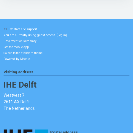
Contact site support
You are currently using guest access (
)
Log in
Data retention summary
Get the mobile app
Switch to the standard theme
Powered by
Moodle
Visiting address
IHE Delft
Westvest 7
2611 AX Delft
The Netherlands
Postal address