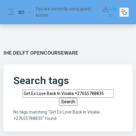
Skip to main content
You are currently using guest
Log
access
in
Side panel
IHE DELFT OPENCOURSEWARE
Search tags
Search tags
No tags matching "Get Ex Love Back In Visalia
+27655788835" found