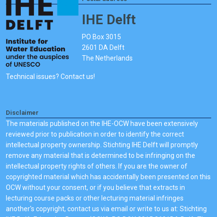
IHE Delft
PO Box 3015
2601 DA Delft
The Netherlands
Technical issues? Contact us!
Disclaimer
The materials published on the IHE-OCW have been extensively
reviewed prior to publication in order to identify the correct
intellectual property ownership. Stichting IHE Delft will promptly
remove any material that is determined to be infringing on the
intellectual property rights of others. If you are the owner of
copyrighted material which has accidentally been presented on this
OCW without your consent, or if you believe that extracts in
lecturing course packs or other lecturing material infringes
another's copyright, contact us via email or write to us at: Stichting