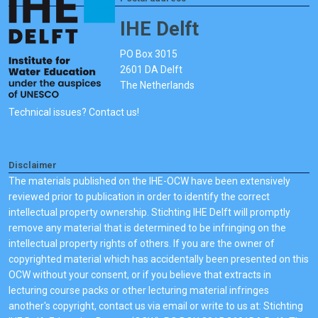
IHE Delft
PO Box 3015
2601 DA Delft
The Netherlands
Technical issues? Contact us!
Disclaimer
The materials published on the IHE-OCW have been extensively
reviewed prior to publication in order to identify the correct
intellectual property ownership. Stichting IHE Delft will promptly
remove any material that is determined to be infringing on the
intellectual property rights of others. If you are the owner of
copyrighted material which has accidentally been presented on this
OCW without your consent, or if you believe that extracts in
lecturing course packs or other lecturing material infringes
another's copyright, contact us via email or write to us at: Stichting