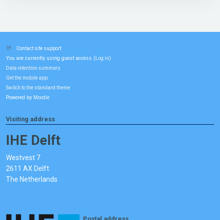
Contact site support
You are currently using guest access (
)
Log in
Data retention summary
Get the mobile app
Switch to the standard theme
Powered by
Moodle
Visiting address
IHE Delft
Westvest 7
2611 AX Delft
The Netherlands
Postal address