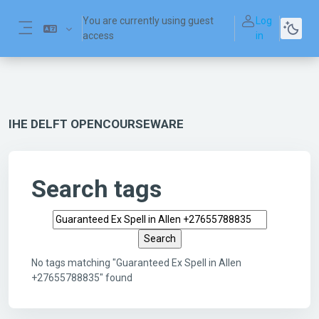
Skip to main content
You are currently using guest
Log
access
in
Side panel
IHE DELFT OPENCOURSEWARE
Search tags
Search tags
No tags matching "Guaranteed Ex Spell in Allen
+27655788835" found