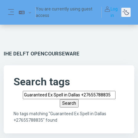
Skip to main content
You are currently using guest
Log
access
in
Side panel
IHE DELFT OPENCOURSEWARE
Search tags
Search tags
No tags matching "Guaranteed Ex Spell in Dallas
+27655788835" found