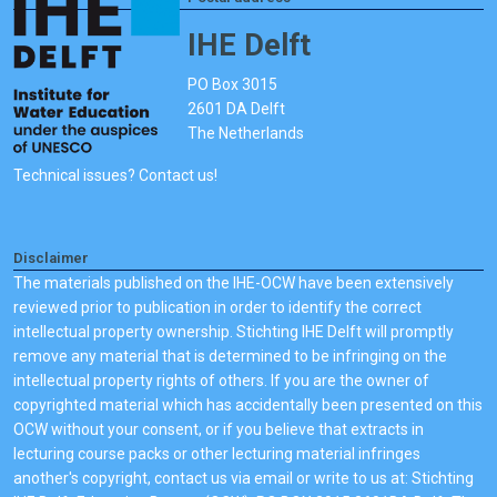
IHE Delft
PO Box 3015
2601 DA Delft
The Netherlands
Technical issues? Contact us!
Disclaimer
The materials published on the IHE-OCW have been extensively
reviewed prior to publication in order to identify the correct
intellectual property ownership. Stichting IHE Delft will promptly
remove any material that is determined to be infringing on the
intellectual property rights of others. If you are the owner of
copyrighted material which has accidentally been presented on this
OCW without your consent, or if you believe that extracts in
lecturing course packs or other lecturing material infringes
another's copyright, contact us via email or write to us at: Stichting