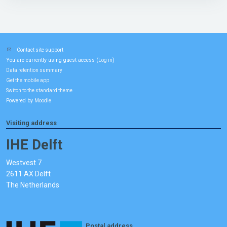
Contact site support
You are currently using guest access (
)
Log in
Data retention summary
Get the mobile app
Switch to the standard theme
Powered by
Moodle
Visiting address
IHE Delft
Westvest 7
2611 AX Delft
The Netherlands
Postal address